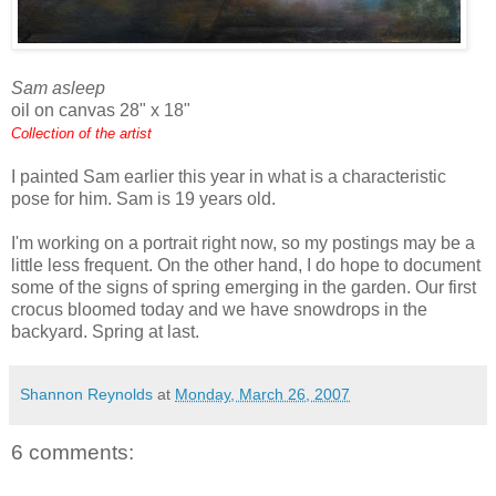
Sam asleep
oil on canvas 28" x 18"
Collection of the artist
I painted Sam earlier this year in what is a characteristic
pose for him. Sam is 19 years old.
I'm working on a portrait right now, so my postings may be a
little less frequent. On the other hand, I do hope to document
some of the signs of spring emerging in the garden. Our first
crocus bloomed today and we have snowdrops in the
backyard. Spring at last.
Shannon Reynolds
at
Monday, March 26, 2007
6 comments: