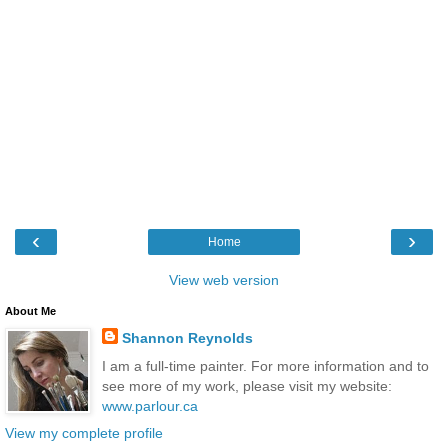
‹
›
Home
View web version
About Me
Shannon Reynolds
I am a full-time painter. For more information and to
see more of my work, please visit my website:
www.parlour.ca
View my complete profile