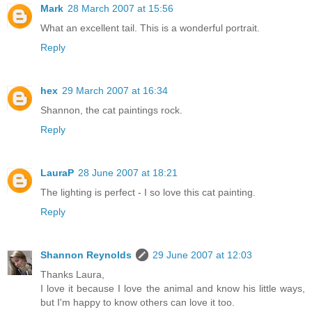
Mark
28 March 2007 at 15:56
What an excellent tail. This is a wonderful portrait.
Reply
hex
29 March 2007 at 16:34
Shannon, the cat paintings rock.
Reply
LauraP
28 June 2007 at 18:21
The lighting is perfect - I so love this cat painting.
Reply
Shannon Reynolds
29 June 2007 at 12:03
Thanks Laura,
I love it because I love the animal and know his little ways,
but I'm happy to know others can love it too.