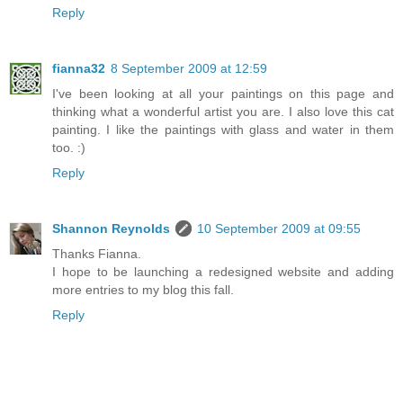
Reply
fianna32
8 September 2009 at 12:59
I've been looking at all your paintings on this page and
thinking what a wonderful artist you are. I also love this cat
painting. I like the paintings with glass and water in them
too. :)
Reply
Shannon Reynolds
10 September 2009 at 09:55
Thanks Fianna.
I hope to be launching a redesigned website and adding
more entries to my blog this fall.
Reply