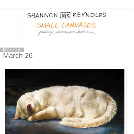
Monday
March 26