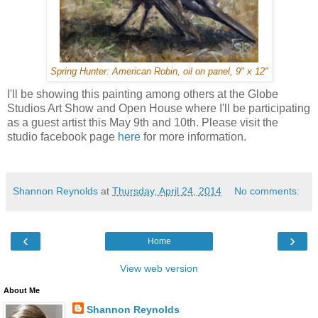
Spring Hunter: American Robin, oil on panel, 9" x 12"
I'll be showing this painting among others at the Globe
Studios Art Show and Open House where I'll be participating
as a guest artist this May 9th and 10th. Please visit the
studio facebook page
here
for more information.
Shannon Reynolds
at
Thursday, April 24, 2014
No comments:
‹
›
Home
View web version
About Me
Shannon Reynolds