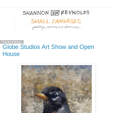
Thursday
Globe Studios Art Show and Open
House