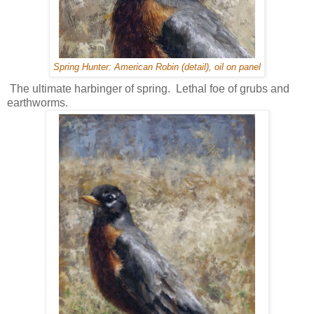
Spring Hunter: American Robin (detail), oil on panel
The ultimate harbinger of spring. Lethal foe of grubs and
earthworms.