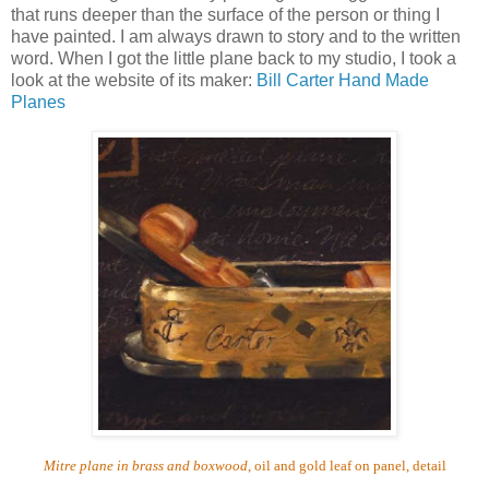
that runs deeper than the surface of the person or thing I
have painted.
I am always drawn to story and to the written
word.
When I got the little plane back to my studio, I took a
look at the website of its maker:
Bill Carter Hand Made
Planes
Mitre plane in brass and boxwood
, oil and gold leaf on panel, detail