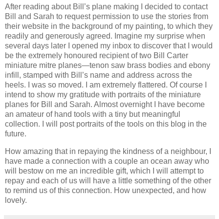
After reading about Bill’s plane making I decided to contact
Bill and Sarah to request permission to use the stories from
their website in the background of my painting, to which they
readily and generously agreed.
Imagine my surprise when
several days later I opened my inbox to discover that I would
be the extremely honoured recipient of two Bill Carter
miniature mitre planes—tenon saw brass bodies and ebony
infill, stamped with Bill’s name and address across the
heels. I was so moved. I am extremely flattered. Of course I
intend to show my gratitude with portraits of the miniature
planes for Bill and Sarah. Almost overnight I have become
an amateur of hand tools with a tiny but meaningful
collection.
I will post portraits of the tools on this blog in the
future.
How amazing that in repaying the kindness of a neighbour, I
have made a connection with a couple an ocean away who
will bestow on me an incredible gift, which I will attempt to
repay and each of us will have a little something of the other
to remind us of this connection.
How unexpected, and how
lovely.