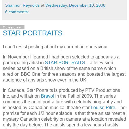
Shannon Reynolds
at
Wednesday, December 10, 2008
6 comments:
Tuesday
STAR PORTRAITS
I can’t resist posting about my current art endeavour.
In November I learned I had been selected to appear as a
participating artist in
STAR PORTRAITS
—a television
series based on a British show of the same name which
aired on BBC One for three seasons and boasted the largest
audience of any arts show ever in the
UK
.
In
Canada
, Star Portraits is produced by
PTV
Productions
Inc. and will air on
Bravo!
in the Fall of 2009.
The series
combines the art of portraiture with celebrity biography and
is hosted by Canadian musical theatre star
Louise
Pitre
.
The
premise for each 1/2 hour episode is that three artists meet a
mystery Canadian celebrity on camera at a location revealed
only the day before.
The artists spend a few hours hastily