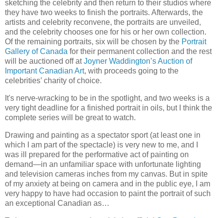
sketching the celebrity and then return to their studios where
they have two weeks to finish the portraits.
Afterwards, the
artists and celebrity reconvene, the portraits are unveiled,
and the celebrity chooses one for his or her own collection.
Of the remaining portraits, six will be chosen by the
Portrait
Gallery of Canada
for their permanent collection and the rest
will be auctioned off at
Joyner
Waddington
’s Auction of
Important Canadian Art
, with proceeds going to the
celebrities’ charity of choice.
It's nerve-wracking to be in the spotlight, and two weeks is a
very tight deadline for a finished portrait in oils, but I think the
complete series will be great to watch.
Drawing and painting as a spectator sport (at least one in
which I am part of the spectacle) is very new to me, and I
was ill prepared for the
performative
act of painting on
demand—in an unfamiliar space with unfortunate lighting
and television cameras inches from my canvas.
But in spite
of my anxiety at being on camera and in the public eye, I am
very happy to have had occasion to paint the portrait of such
an exceptional Canadian as…