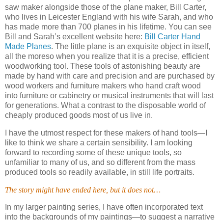
saw maker alongside those of the plane maker, Bill Carter,
who lives in Leicester England with his wife Sarah, and who
has made more than 700 planes in his lifetime.
You can see
Bill and Sarah’s excellent website here:
Bill Carter Hand
Made Planes
.
The little plane is an exquisite object in itself,
all the moreso when you realize that it is a precise, efficient
woodworking tool.
These tools of astonishing beauty are
made by hand with care and precision and are purchased by
wood workers and furniture makers who hand craft wood
into furniture or cabinetry or musical instruments that will last
for generations.
What a contrast to the disposable world of
cheaply produced goods most of us live in.
I have the utmost respect for these makers of hand tools—I
like to think we share a certain sensibility.
I am looking
forward to recording some of these unique tools, so
unfamiliar to many of us, and so different from the mass
produced tools so readily available, in still life portraits.
The story might have ended here, but it does not…
In my larger painting series, I have often incorporated text
into the backgrounds of my paintings—to suggest a narrative