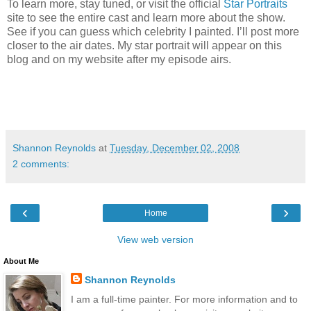
To learn more, stay tuned, or visit the official
Star Portraits
site to see the entire cast and learn more about the show.
See if you can guess which celebrity I painted.
I’ll post more
closer to the air dates. My star portrait will appear on this
blog and on my website after my episode airs.
Shannon Reynolds
at
Tuesday, December 02, 2008
2 comments:
‹
›
Home
View web version
About Me
Shannon Reynolds
I am a full-time painter. For more information and to