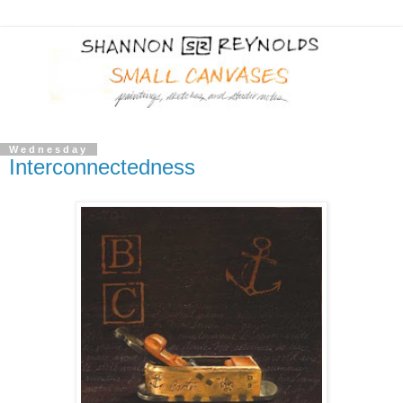
Wednesday
Interconnectedness