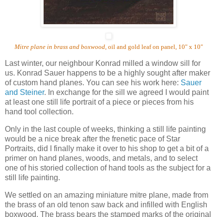
Mitre plane in brass and boxwood
, oil and gold leaf on panel, 10" x 10"
Last winter, our neighbour Konrad milled a window sill for
us.
Konrad Sauer happens to be a highly sought after maker
of custom hand planes.
You can see his work here:
Sauer
and Steiner
. In exchange for the sill we agreed I would paint
at least one still life portrait of a piece or pieces from his
hand tool collection.
Only in the last couple of weeks, thinking a still life painting
would be a nice break after the frenetic pace of Star
Portraits, did I finally make it over to his shop to get a bit of a
primer on hand planes, woods, and metals, and to select
one of his storied collection of hand tools as the subject for a
still life painting.
We settled on an amazing miniature mitre plane, made from
the brass of an old tenon saw back and infilled with English
boxwood. The brass bears the stamped marks of the original