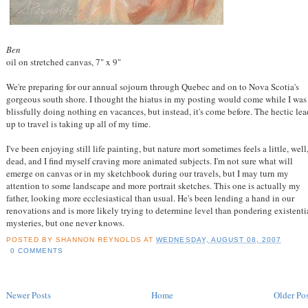
Ben
oil on stretched canvas, 7" x 9"
We're preparing for our annual sojourn through Quebec and on to Nova Scotia's
gorgeous south shore. I thought the hiatus in my posting would come while I was
blissfully doing nothing en vacances, but instead, it's come before. The hectic lea
up to travel is taking up all of my time.
I've been enjoying still life painting, but nature mort sometimes feels a little, well
dead, and I find myself craving more animated subjects. I'm not sure what will
emerge on canvas or in my sketchbook during our travels, but I may turn my
attention to some landscape and more portrait sketches. This one is actually my
father, looking more ecclesiastical than usual. He's been lending a hand in our
renovations and is more likely trying to determine level than pondering existenti
mysteries, but one never knows.
POSTED BY
SHANNON REYNOLDS
AT
WEDNESDAY, AUGUST 08, 2007
0 COMMENTS
Newer Posts
Home
Older Pos