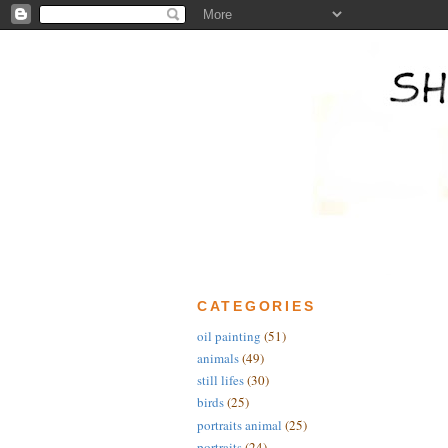
CATEGORIES
oil painting
(51)
animals
(49)
still lifes
(30)
birds
(25)
portraits animal
(25)
portraits
(24)