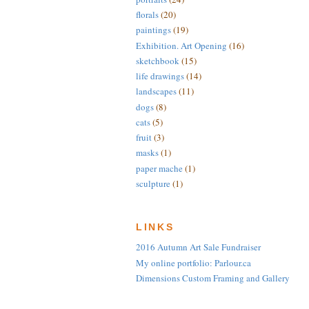
florals
(20)
paintings
(19)
Exhibition. Art Opening
(16)
sketchbook
(15)
life drawings
(14)
landscapes
(11)
dogs
(8)
cats
(5)
fruit
(3)
masks
(1)
paper mache
(1)
sculpture
(1)
LINKS
2016 Autumn Art Sale Fundraiser
My online portfolio: Parlour.ca
Dimensions Custom Framing and Gallery