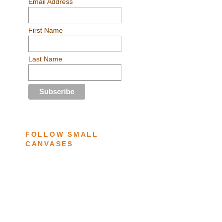
Email Address
First Name
Last Name
FOLLOW SMALL
CANVASES