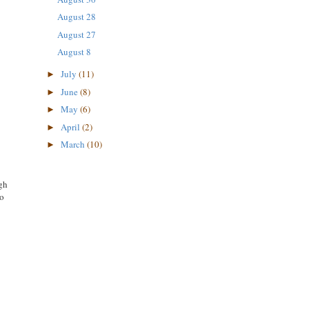
August 28
August 27
August 8
July
(11)
►
June
(8)
►
May
(6)
►
April
(2)
►
March
(10)
►
gh
to