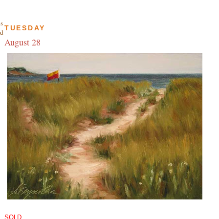
is
TUESDAY
nd
August 28
SOLD