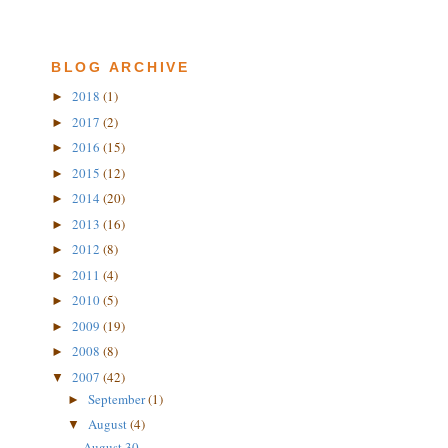
BLOG ARCHIVE
2018
(1)
►
2017
(2)
►
2016
(15)
►
2015
(12)
►
2014
(20)
►
2013
(16)
►
2012
(8)
►
2011
(4)
►
2010
(5)
►
2009
(19)
►
2008
(8)
►
2007
(42)
▼
September
(1)
►
August
(4)
▼
August 30