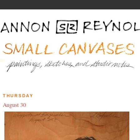
THURSDAY
August 30