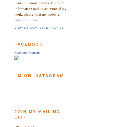
I am a full-time painter. For more
information and to see more of my
work, please visit my website:
www.parlour.ca
VIEW MY COMPLETE PROFILE
FACEBOOK
Shannon Reynolds
I'M ON INSTAGRAM
JOIN MY MAILING
LIST