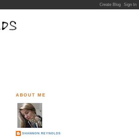
ABOUT ME
SHANNON REYNOLDS