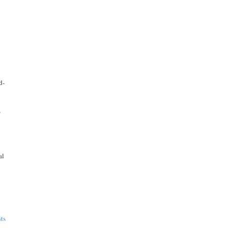
d-
,
al
ts