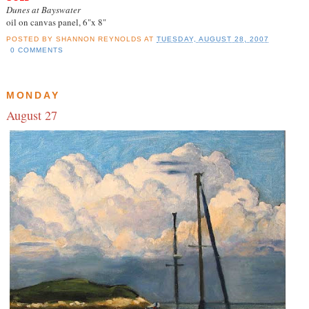
Dunes at Bayswater
oil on canvas panel, 6"x 8"
POSTED BY
SHANNON REYNOLDS
AT
TUESDAY, AUGUST 28, 2007
0 COMMENTS
MONDAY
August 27