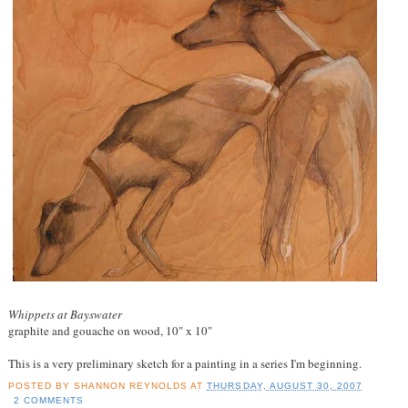
Whippets at Bayswater
graphite and gouache on wood, 10" x 10"
This is a very preliminary sketch for a painting in a series I'm beginning.
POSTED BY
SHANNON REYNOLDS
AT
THURSDAY, AUGUST 30, 2007
2 COMMENTS