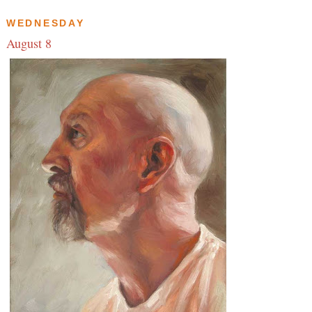
WEDNESDAY
August 8