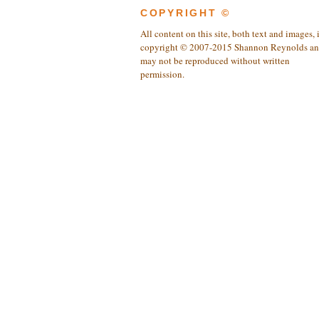
COPYRIGHT ©
All content on this site, both text and images, 
copyright © 2007-2015 Shannon Reynolds a
may not be reproduced without written
permission.