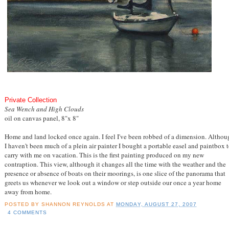
Private Collection
Sea Wench and High Clouds
oil on canvas panel, 8"x 8"
Home and land locked once again. I feel I've been robbed of a dimension. Althou
I haven't been much of a plein air painter I bought a portable easel and paintbox 
carry with me on vacation. This is the first painting produced on my new
contraption. This view, although it changes all the time with the weather and the
presence or absence of boats on their moorings, is one slice of the panorama that
greets us whenever we look out a window or step outside our once a year home
away from home.
POSTED BY
SHANNON REYNOLDS
AT
MONDAY, AUGUST 27, 2007
4 COMMENTS