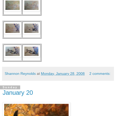
Shannon Reynolds
at
Monday, January 28, 2008
2 comments:
Sunday
January 20