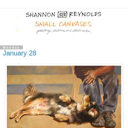
Monday
January 28