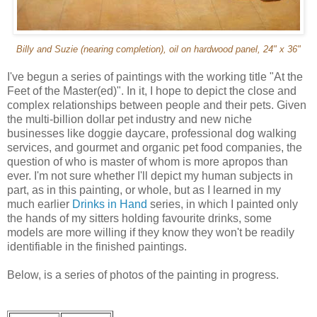
Billy and Suzie (nearing completion), oil on hardwood panel, 24" x 36"
I've begun a series of paintings with the working title "At the
Feet of the Master(ed)". In it, I hope to depict the close and
complex relationships between people and their pets. Given
the multi-billion dollar pet industry and new niche
businesses like doggie daycare, professional dog walking
services, and gourmet and organic pet food companies, the
question of who is master of whom is more apropos than
ever. I'm not sure whether I'll depict my human subjects in
part, as in this painting, or whole, but as I learned in my
much earlier
Drinks in Hand
series, in which I painted only
the hands of my sitters holding favourite drinks, some
models are more willing if they know they won't be readily
identifiable in the finished paintings.
Below, is a series of photos of the painting in progress.