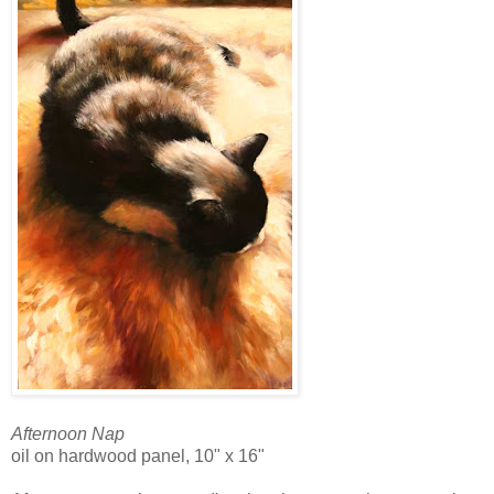
Afternoon Nap
oil on hardwood panel, 10" x 16"