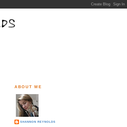
ABOUT ME
SHANNON REYNOLDS