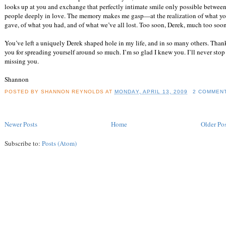
looks up at you and exchange that perfectly intimate smile only possible betwee
people deeply in love. The memory makes me gasp—at the realization of what y
gave, of what you had, and of what we’ve all lost. Too soon, Derek, much too soon
You’ve left a uniquely Derek shaped hole in my life, and in so many others. Than
you for spreading yourself around so much. I’m so glad I knew you. I’ll never stop
missing you.
Shannon
POSTED BY
SHANNON REYNOLDS
AT
MONDAY, APRIL 13, 2009
2 COMMEN
Newer Posts
Home
Older Pos
Subscribe to:
Posts (Atom)