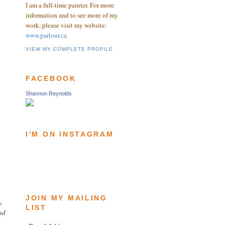
I am a full-time painter. For more
information and to see more of my
work, please visit my website:
www.parlour.ca
VIEW MY COMPLETE PROFILE
FACEBOOK
Shannon Reynolds
I'M ON INSTAGRAM
JOIN MY MAILING
e
LIST
and