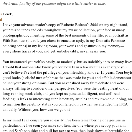
the brutal finality of the grammar might be a little easier to take.
Derek,
is
nd
I have your advance reader’s copy of Roberto Bolano’s
2666
on my nightstand,
your mixed tapes and cds throughout my music collection, your face in many
photographs documenting some of the best moments of my life, your portrait as
Fifth Business (the role you chose to enact, so aptly, in my Dramatis Personae
painting series) in my living room, your words and gestures in my memory—
everywhere traces of you, and yet, unbelievably, never again you.
You insinuated yourself so easily, so modestly, but so indelibly into so many lives
I doubt that anyone who knew you for more than a few minutes ever forgot you. I
can’t believe I’ve had the privilege of your friendship for over 15 years. Your boyi
good looks (a cliché turn of phrase that was made for you) and affable demeanour
belied your strong opinions. But you never shied away from debate and were
always willing to consider other perspectives. You were the beating heart of our
long-running book club, and you kept us punctual, diligent, and well-read—
feeding us links to interesting supplementary articles and reviews on our blog, no
to mention the celebrity status you conferred on us when we attended the IFOA
annually. Without you, how can we go on?
In my mind I can conjure you so easily. I’ve been remembering one gesture in
particular, one I’ve seen you make so often, the one where you scoop your arm
around Sari’s shoulder and pull her next to you, then look down at her while she