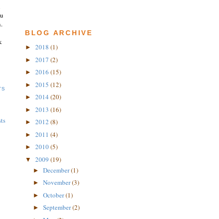
n
ou
.
BLOG ARCHIVE
k
2018
(1)
►
2017
(2)
►
2016
(15)
►
2015
(12)
►
TS
2014
(20)
►
2013
(16)
►
ts
2012
(8)
►
2011
(4)
►
2010
(5)
►
2009
(19)
▼
December
(1)
►
November
(3)
►
October
(1)
►
September
(2)
►