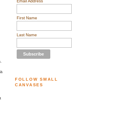
Email Address
First Name
Last Name
.
sh
FOLLOW SMALL
CANVASES
t