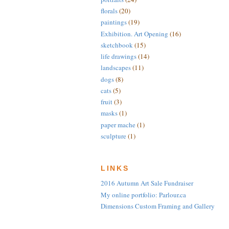
florals
(20)
paintings
(19)
Exhibition. Art Opening
(16)
sketchbook
(15)
life drawings
(14)
landscapes
(11)
dogs
(8)
cats
(5)
fruit
(3)
masks
(1)
paper mache
(1)
sculpture
(1)
LINKS
2016 Autumn Art Sale Fundraiser
My online portfolio: Parlour.ca
Dimensions Custom Framing and Gallery