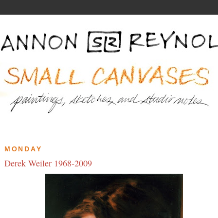
MONDAY
Derek Weiler 1968-2009