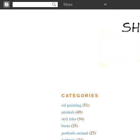
CATEGORIES
oil painting
(51)
animals
(49)
still lifes
(30)
birds
(25)
portraits animal
(25)
portraits
(24)