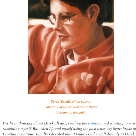
Derek (detail), oil on canvas,
collection of Gerald and Marie Weiler
© Shannon Reynolds
I’ve been thinking about Derek all day, reading the
tributes
, and wanting to writ
something myself. But when I found myself using the past tense, my heart broke 
I couldn’t continue. Finally I decided that if I addressed myself directly to Derek,