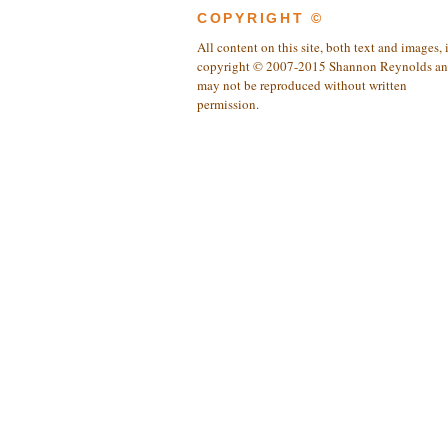
COPYRIGHT ©
All content on this site, both text and images, 
copyright © 2007-2015 Shannon Reynolds a
may not be reproduced without written
permission.