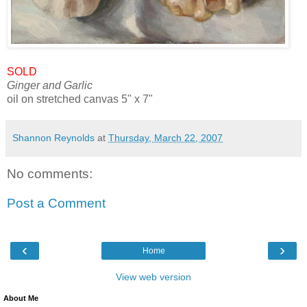
SOLD
Ginger and Garlic
oil on stretched canvas 5" x 7"
Shannon Reynolds
at
Thursday, March 22, 2007
No comments:
Post a Comment
‹
›
Home
View web version
About Me