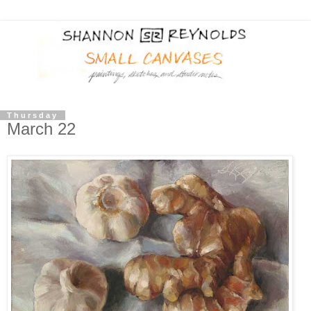
Thursday
March 22