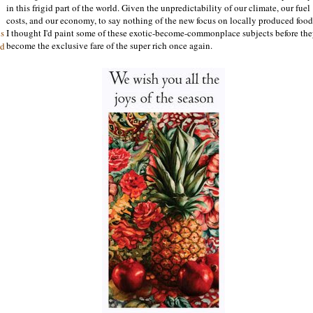
in this frigid part of the world. Given the unpredictability of our climate, our fuel
costs, and our economy, to say nothing of the new focus on locally produced food
I thought I'd paint some of these exotic-become-commonplace subjects before th
is
become the exclusive fare of the super rich once again.
nd