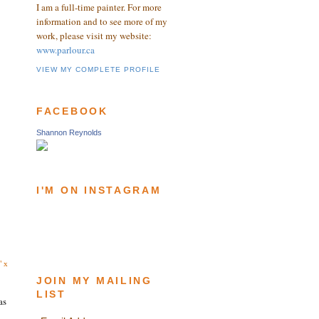
I am a full-time painter. For more
information and to see more of my
work, please visit my website:
www.parlour.ca
VIEW MY COMPLETE PROFILE
FACEBOOK
Shannon Reynolds
I'M ON INSTAGRAM
" x
JOIN MY MAILING
LIST
as