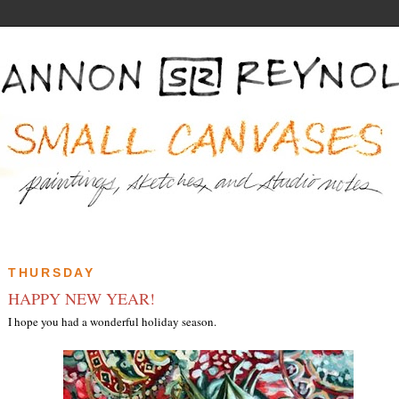
THURSDAY
HAPPY NEW YEAR!
I hope you had a wonderful holiday season.