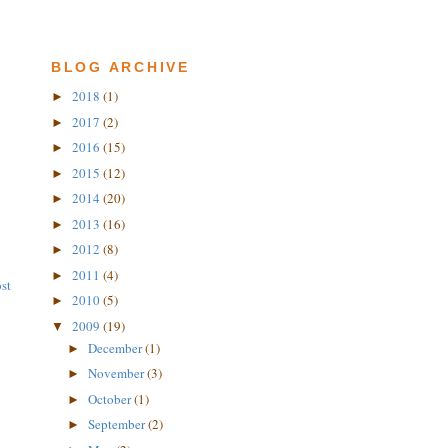
BLOG ARCHIVE
2018
(1)
►
2017
(2)
►
2016
(15)
►
2015
(12)
►
2014
(20)
►
2013
(16)
►
2012
(8)
►
2011
(4)
►
st
2010
(5)
►
2009
(19)
▼
December
(1)
►
November
(3)
►
October
(1)
►
September
(2)
►