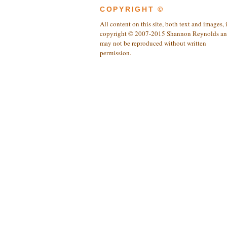
COPYRIGHT ©
All content on this site, both text and images, 
copyright © 2007-2015 Shannon Reynolds a
may not be reproduced without written
permission.