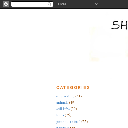
CATEGORIES
oil painting
(51)
animals
(49)
still lifes
(30)
birds
(25)
portraits animal
(25)
portraits
(24)