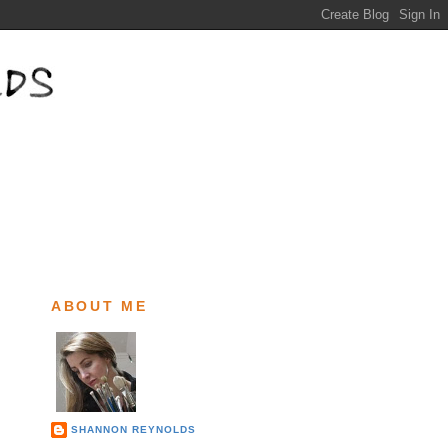
ABOUT ME
SHANNON REYNOLDS