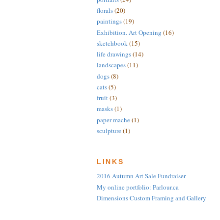
florals
(20)
paintings
(19)
Exhibition. Art Opening
(16)
sketchbook
(15)
life drawings
(14)
landscapes
(11)
dogs
(8)
cats
(5)
fruit
(3)
masks
(1)
paper mache
(1)
sculpture
(1)
LINKS
2016 Autumn Art Sale Fundraiser
My online portfolio: Parlour.ca
Dimensions Custom Framing and Gallery