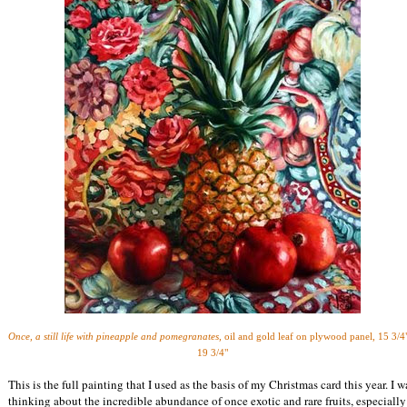
Once, a still life with pineapple and pomegranates,
oil and gold leaf on plywood panel,
15 3/4
19 3/4"
This is the full painting that I used as the basis of my Christmas card this year. I w
thinking about the incredible abundance of once exotic and rare fruits, especially