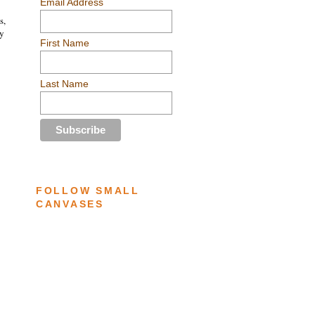
Email Address
s,
ey
First Name
Last Name
FOLLOW SMALL
CANVASES