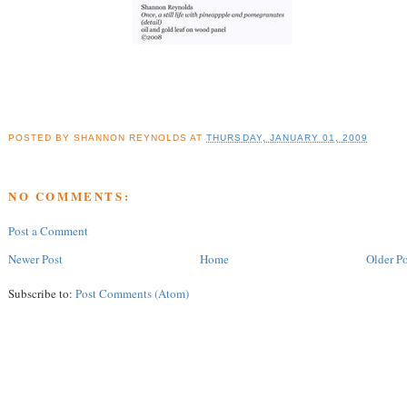
POSTED BY
SHANNON REYNOLDS
AT
THURSDAY, JANUARY 01, 2009
NO COMMENTS:
Post a Comment
Newer Post
Home
Older Po
Subscribe to:
Post Comments (Atom)