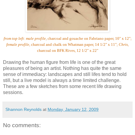
from top left:
male profile
, charcoal and gouache on Fabriano paper, 10" x 12";
female profile,
charcoal and chalk on Whatman paper, 14 1/2" x 11";
Chris
,
charcoal on BFK Rives, 12 1/2" x 22"
Drawing the human figure from life is one of the great
pleasures of being an artist. Nothing has quite the same
sense of immediacy: landscapes and still lifes tend to hold
still, but a live model is always a time limited challenge.
These are a few sketches from some recent life drawing
sessions.
Shannon Reynolds
at
Monday, January 12, 2009
No comments: