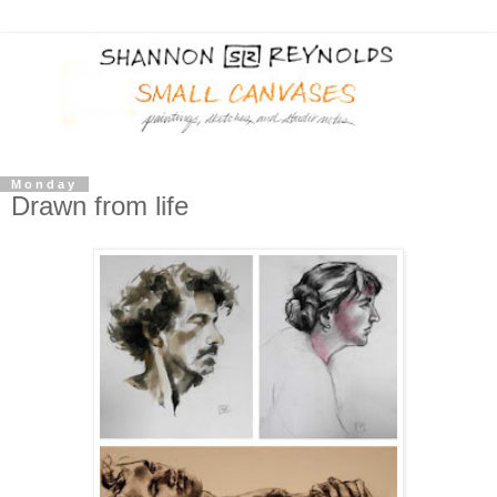
Monday
Drawn from life