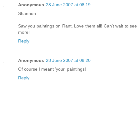
Anonymous
28 June 2007 at 08:19
Shannon:
Saw you paintings on Rant. Love them all! Can't wait to see
more!
Reply
Anonymous
28 June 2007 at 08:20
Of course I meant 'your' paintings!
Reply