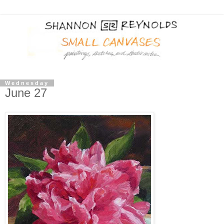
Wednesday
June 27