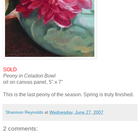
SOLD
Peony in Celadon Bowl
oil on canvas panel, 5" x 7"
This is the last peony of the season. Spring is truly finished.
Shannon Reynolds
at
Wednesday, June 27, 2007
2 comments: