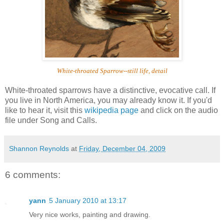
White-throated Sparrow--still life, detail
White-throated sparrows have a distinctive, evocative call. If
you live in North America, you may already know it. If you'd
like to hear it, visit this
wikipedia page
and click on the audio
file under Song and Calls.
Shannon Reynolds
at
Friday, December 04, 2009
6 comments:
yann
5 January 2010 at 13:17
Very nice works, painting and drawing.