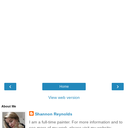
‹
›
Home
View web version
About Me
Shannon Reynolds
I am a full-time painter. For more information and to
see more of my work, please visit my website: