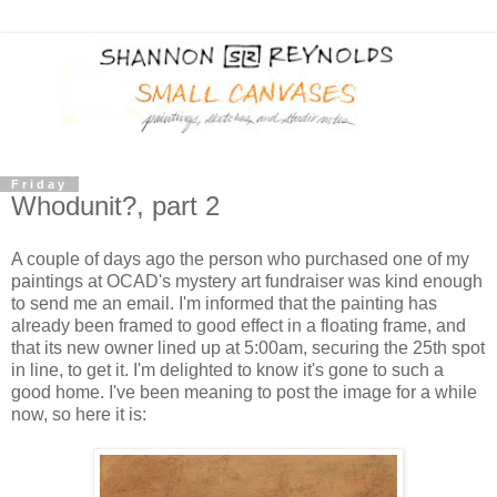
Friday
Whodunit?, part 2
A couple of days ago the person who purchased one of my
paintings at OCAD's mystery art fundraiser was kind enough
to send me an email. I'm informed that the painting has
already been framed to good effect in a floating frame, and
that its new owner lined up at 5:00am, securing the 25th spot
in line, to get it. I'm delighted to know it's gone to such a
good home. I've been meaning to post the image for a while
now, so here it is: