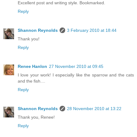
Excellent post and writing style. Bookmarked.
Reply
Shannon Reynolds
3 February 2010 at 18:44
Thank you!
Reply
Renee Hanlon
27 November 2010 at 09:45
I love your work! I especially like the sparrow and the cats
and the fish....
Reply
Shannon Reynolds
28 November 2010 at 13:22
Thank you, Renee!
Reply