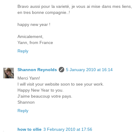
Bravo aussi pour la varieté, je vous ai mise dans mes liens,
en tres bonne compagnie..!
happy new year !
Amicalement,
Yann, from France
Reply
Shannon Reynolds
5 January 2010 at 16:14
Merci Yann!
I will visit your website soon to see your work.
Happy New Year to you.
J'aime beaucoup votre pays.
Shannon
Reply
how to ollie
3 February 2010 at 17:56