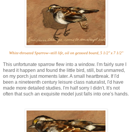
White-throated Sparrow--still life, oil on gessoed board, 5 1/2" x 7 1/2"
This unfortunate sparrow flew into a window. I'm fairly sure I
heard it happen and found the little bird, still, but unmarred,
on my porch just moments later. A small heartbreak. If I'd
been a nineteenth century leisure class naturalist, I'd have
made more detailed studies. I'm half sorry I didn't. It's not
often that such an exquisite model just falls into one's hands.