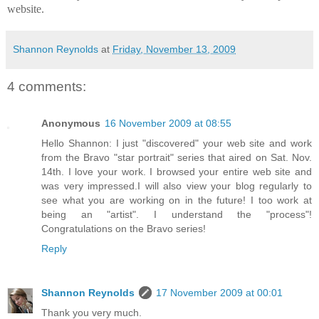
website.
Shannon Reynolds
at
Friday, November 13, 2009
4 comments:
Anonymous
16 November 2009 at 08:55
Hello Shannon: I just "discovered" your web site and work
from the Bravo "star portrait" series that aired on Sat. Nov.
14th. I love your work. I browsed your entire web site and
was very impressed.I will also view your blog regularly to
see what you are working on in the future! I too work at
being an "artist". I understand the "process"!
Congratulations on the Bravo series!
Reply
Shannon Reynolds
17 November 2009 at 00:01
Thank you very much.