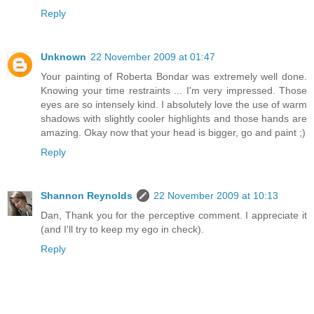
Reply
Unknown
22 November 2009 at 01:47
Your painting of Roberta Bondar was extremely well done.
Knowing your time restraints ... I'm very impressed. Those
eyes are so intensely kind. I absolutely love the use of warm
shadows with slightly cooler highlights and those hands are
amazing. Okay now that your head is bigger, go and paint ;)
Reply
Shannon Reynolds
22 November 2009 at 10:13
Dan, Thank you for the perceptive comment. I appreciate it
(and I'll try to keep my ego in check).
Reply