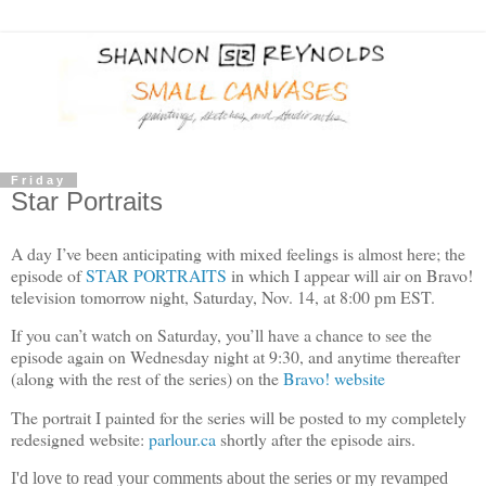
Friday
Star Portraits
A day I’ve been anticipating with mixed feelings is almost here; the
episode of
STAR PORTRAITS
in which I appear will air on Bravo!
television tomorrow night, Saturday, Nov. 14, at 8:00 pm EST.
If you can’t watch on Saturday, you’ll have a chance to see the
episode again on Wednesday night at 9:30, and anytime thereafter
(along with the rest of the series) on the
Bravo! website
The portrait I painted for the series will be posted to my completely
redesigned website:
parlour.ca
shortly after the episode airs.
I'd love to read your comments about the series or my revamped