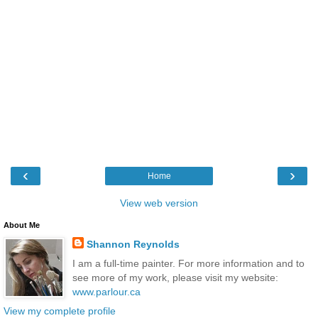
‹
›
Home
View web version
About Me
Shannon Reynolds
I am a full-time painter. For more information and to
see more of my work, please visit my website:
www.parlour.ca
View my complete profile